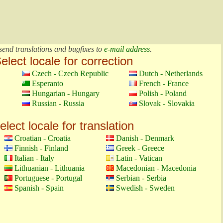
send translations and bugfixes to
e-mail address
.
elect locale for correction
Czech - Czech Republic
Dutch - Netherlands
Esperanto
French - France
Hungarian - Hungary
Polish - Poland
Russian - Russia
Slovak - Slovakia
elect locale for translation
Croatian - Croatia
Danish - Denmark
Finnish - Finland
Greek - Greece
Italian - Italy
Latin - Vatican
Lithuanian - Lithuania
Macedonian - Macedonia
Portuguese - Portugal
Serbian - Serbia
Spanish - Spain
Swedish - Sweden