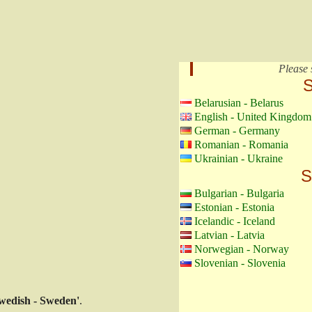
Please 
S
Belarusian - Belarus
English - United Kingdom
German - Germany
Romanian - Romania
Ukrainian - Ukraine
S
Bulgarian - Bulgaria
Estonian - Estonia
Icelandic - Iceland
Latvian - Latvia
Norwegian - Norway
Slovenian - Slovenia
wedish - Sweden'
.