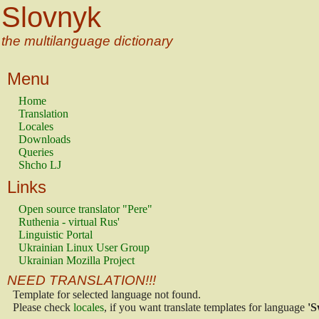
Slovnyk
the multilanguage dictionary
Menu
Home
Translation
Locales
Downloads
Queries
Shcho LJ
Links
Open source translator "Pere"
Ruthenia - virtual Rus'
Linguistic Portal
Ukrainian Linux User Group
Ukrainian Mozilla Project
NEED TRANSLATION!!!
Template for selected language not found.
Please check
locales
, if you want translate templates for language
'S