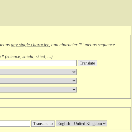
means
any single character
, and character
'*'
means
sequence
E*
(
science, shield, skied, ...
)