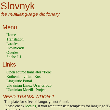
Slovnyk
the multilanguage dictionary
Menu
Home
Translation
Locales
Downloads
Queries
Shcho LJ
Links
Open source translator "Pere"
Ruthenia - virtual Rus'
Linguistic Portal
Ukrainian Linux User Group
Ukrainian Mozilla Project
NEED TRANSLATION!!!
Template for selected language not found.
Please check
locales
, if you want translate templates for language
'B