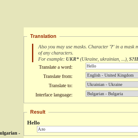
Translation
Also you may use masks. Character
'?'
in a mask 
of any characters
.
For example:
UKR*
(
Ukraine, ukrainian, ...
),
S?I
Translate a word:
Translate from:
Translate to:
Interface language:
Result
Hello
ulgarian -