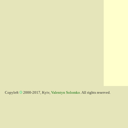
Copyleft
2000-2017, Kyiv,
Valentyn Solomko
. All rights reserved.