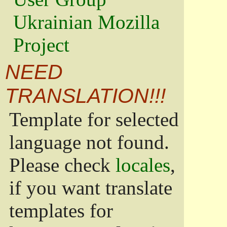
Ukrainian Mozilla
Project
NEED
TRANSLATION!!!
Template for selected
language not found.
Please check
locales
,
if you want translate
templates for