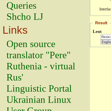
Queries
Interfa
Shcho LJ
Result
Links
Lent
Open source
translator "Pere"
Ruthenia - virtual
Rus'
Linguistic Portal
Ukrainian Linux
User Group