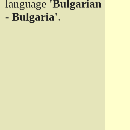
language
'Bulgarian
- Bulgaria'
.