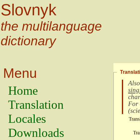
Slovnyk
the multilanguage
dictionary
Menu
Translat
Also
Home
sing
char
Translation
For
(
scie
Locales
Trans
Downloads
Tra