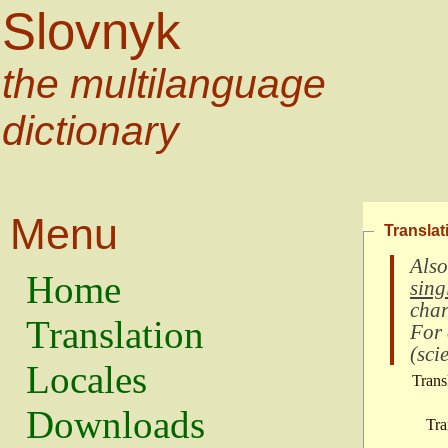
Slovnyk
the multilanguage
dictionary
Menu
Translat
Also
Home
sing
char
Translation
For
(
scie
Locales
Trans
Downloads
Tra