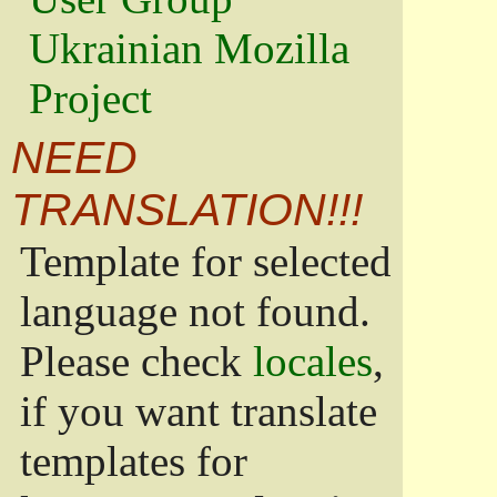
Ukrainian Mozilla
Project
NEED
TRANSLATION!!!
Template for selected
language not found.
Please check
locales
,
if you want translate
templates for