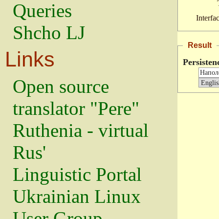
Queries
Interfa
Shcho LJ
Result
Links
Persisten
Open source
translator "Pere"
Ruthenia - virtual
Rus'
Linguistic Portal
Ukrainian Linux
User Group