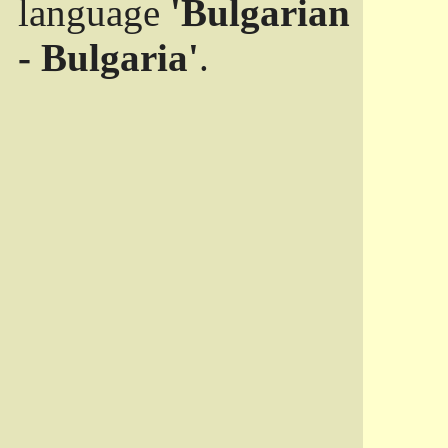
language
'Bulgarian
- Bulgaria'
.