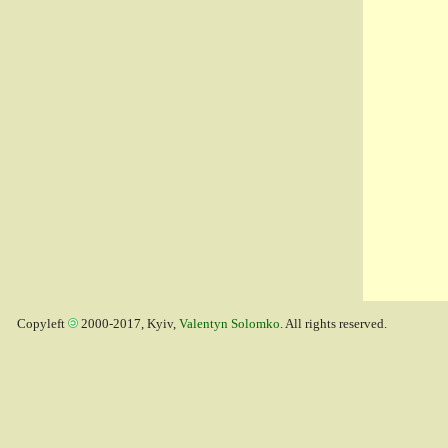
Copyleft
2000-2017, Kyiv,
Valentyn Solomko
. All rights reserved.