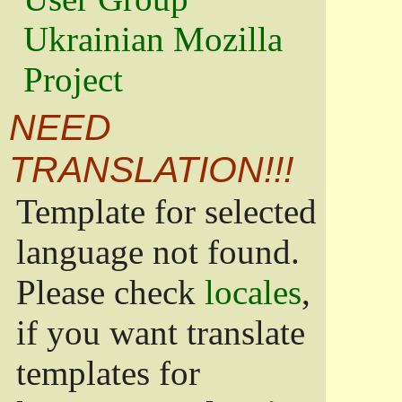
Ukrainian Mozilla
Project
NEED
TRANSLATION!!!
Template for selected
language not found.
Please check
locales
,
if you want translate
templates for