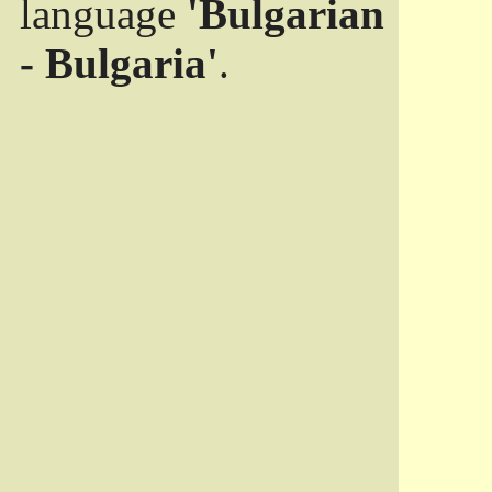
language
'Bulgarian
- Bulgaria'
.