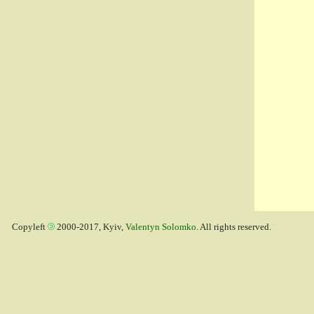
Copyleft
2000-2017, Kyiv,
Valentyn Solomko
. All rights reserved.