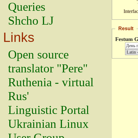
Queries
Interfa
Shcho LJ
Result
Links
Festum G
Open source
translator "Pere"
Ruthenia - virtual
Rus'
Linguistic Portal
Ukrainian Linux
User Group