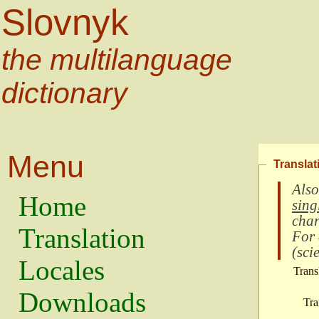
Slovnyk
the multilanguage
dictionary
Menu
Translat
Also
Home
sing
char
Translation
For
(
scie
Locales
Trans
Downloads
Tra