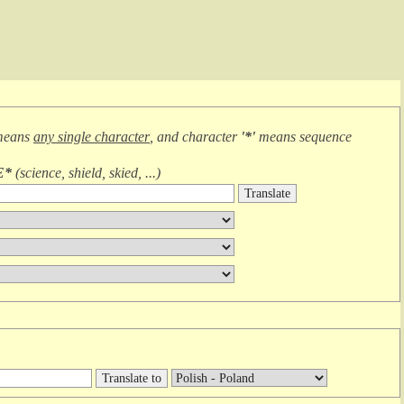
means
any single character
, and character
'*'
means
sequence
E*
(
science, shield, skied, ...
)