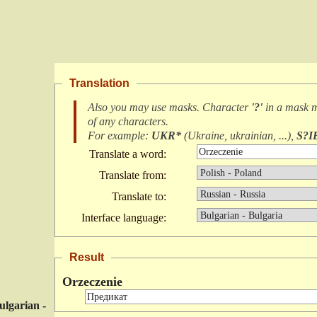
Translation
Also you may use masks. Character
'?'
in a mask 
of any characters
.
For example:
UKR*
(
Ukraine, ukrainian, ...
),
S?I
Translate a word:
Translate from:
Translate to:
Interface language:
Result
Orzeczenie
ulgarian -