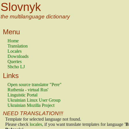
Slovnyk
the multilanguage dictionary
Menu
Home
Translation
Locales
Downloads
Queries
Shcho LJ
Links
Open source translator "Pere"
Ruthenia - virtual Rus'
Linguistic Portal
Ukrainian Linux User Group
Ukrainian Mozilla Project
NEED TRANSLATION!!!
Template for selected language not found.
Please check
locales
, if you want translate templates for language
'B