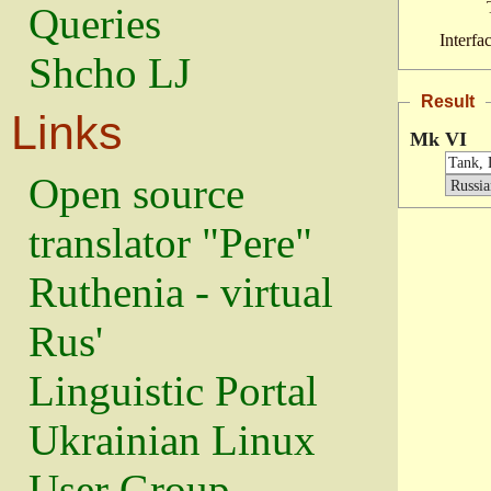
Queries
Interfa
Shcho LJ
Result
Links
Mk VI
Open source
translator "Pere"
Ruthenia - virtual
Rus'
Linguistic Portal
Ukrainian Linux
User Group