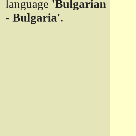
language
'Bulgarian
- Bulgaria'
.