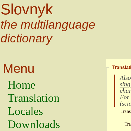
Slovnyk
the multilanguage
dictionary
Menu
Translat
Also
Home
sing
char
Translation
For
(
scie
Locales
Trans
Downloads
Tra