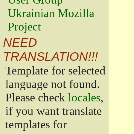
Ukrainian Mozilla
Project
NEED
TRANSLATION!!!
Template for selected
language not found.
Please check
locales
,
if you want translate
templates for