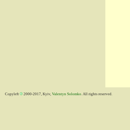
Copyleft
2000-2017, Kyiv,
Valentyn Solomko
. All rights reserved.