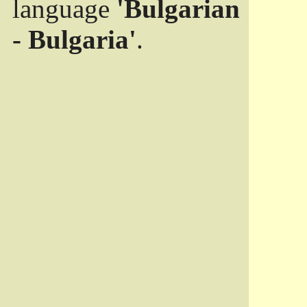
language
'Bulgarian
- Bulgaria'
.