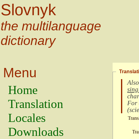
Slovnyk
the multilanguage
dictionary
Menu
Translat
Also
Home
sing
char
Translation
For
(
scie
Locales
Trans
Downloads
Tra