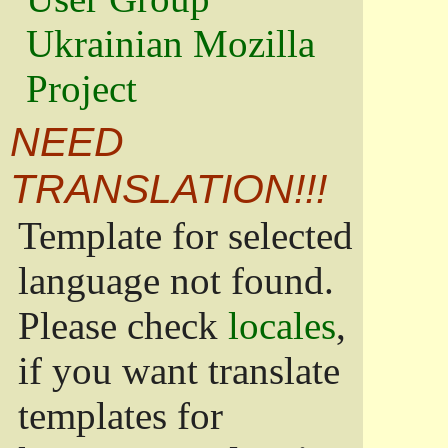
Ukrainian Mozilla
Project
NEED
TRANSLATION!!!
Template for selected
language not found.
Please check
locales
,
if you want translate
templates for