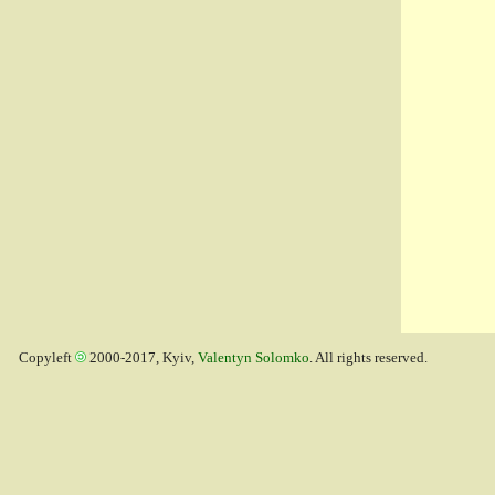
Copyleft
2000-2017, Kyiv,
Valentyn Solomko
. All rights reserved.