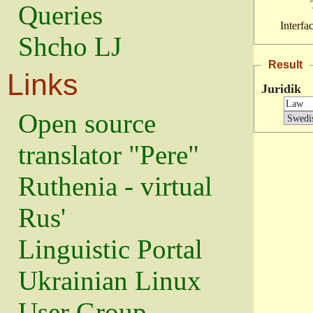
Queries
Interfa
Shcho LJ
Result
Links
Juridik
Open source
translator "Pere"
Ruthenia - virtual
Rus'
Linguistic Portal
Ukrainian Linux
User Group