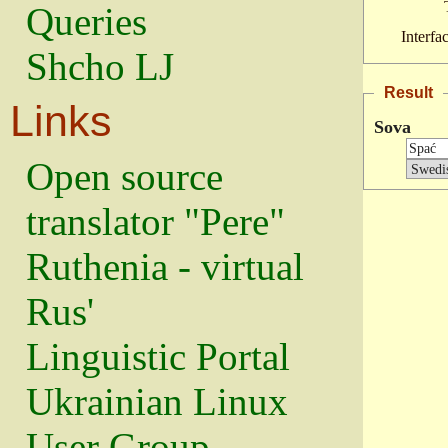
Queries
Interfa
Shcho LJ
Result
Links
Sova
Open source
translator "Pere"
Ruthenia - virtual
Rus'
Linguistic Portal
Ukrainian Linux
User Group