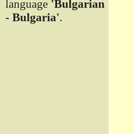
language
'Bulgarian
- Bulgaria'
.