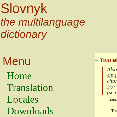
Slovnyk
the multilanguage
dictionary
Menu
Translat
Also
Home
sing
char
Translation
For
(
scie
Locales
Trans
Downloads
Tra