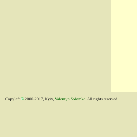
Copyleft
2000-2017, Kyiv,
Valentyn Solomko
. All rights reserved.