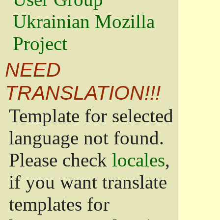
Ukrainian Mozilla
Project
NEED
TRANSLATION!!!
Template for selected
language not found.
Please check
locales
,
if you want translate
templates for