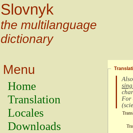
Slovnyk
the multilanguage
dictionary
Menu
Translat
Also
Home
sing
char
Translation
For
(
scie
Locales
Trans
Downloads
Tra