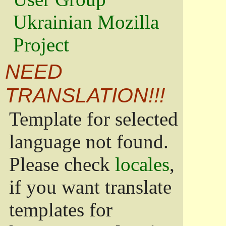
Ukrainian Mozilla
Project
NEED
TRANSLATION!!!
Template for selected
language not found.
Please check
locales
,
if you want translate
templates for