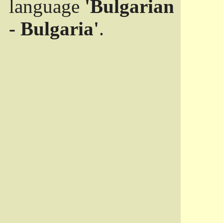
language
'Bulgarian
- Bulgaria'
.