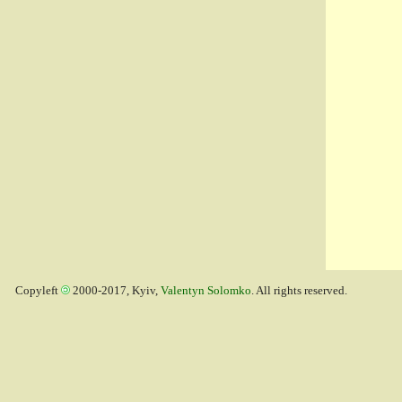
Copyleft
2000-2017, Kyiv,
Valentyn Solomko
. All rights reserved.