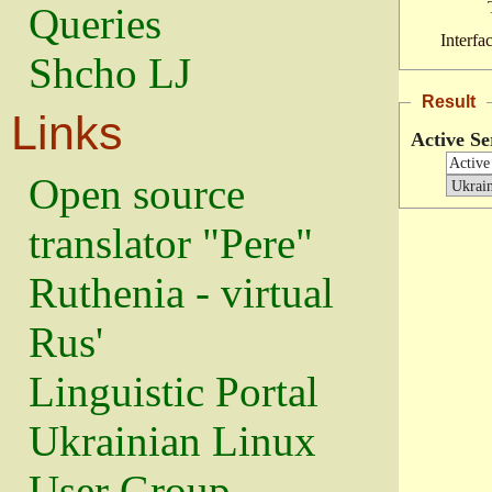
Queries
Interfa
Shcho LJ
Result
Links
Active Se
Open source
translator "Pere"
Ruthenia - virtual
Rus'
Linguistic Portal
Ukrainian Linux
User Group