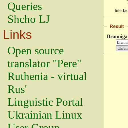
Queries
Interfa
Shcho LJ
Result
Links
Branniga
Open source
translator "Pere"
Ruthenia - virtual
Rus'
Linguistic Portal
Ukrainian Linux
User Group