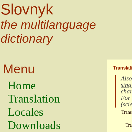
Slovnyk
the multilanguage
dictionary
Menu
Translat
Also
Home
sing
char
Translation
For
(
scie
Locales
Trans
Downloads
Tra