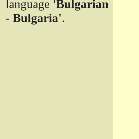
language
'Bulgarian
- Bulgaria'
.