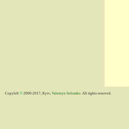
Copyleft
2000-2017, Kyiv,
Valentyn Solomko
. All rights reserved.