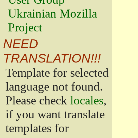
Ukrainian Mozilla
Project
NEED
TRANSLATION!!!
Template for selected
language not found.
Please check
locales
,
if you want translate
templates for