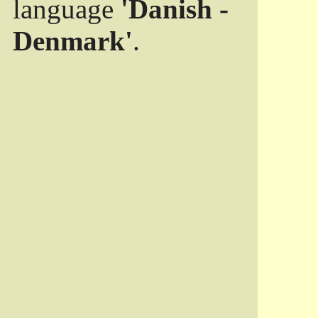
language
'Danish -
Denmark'
.