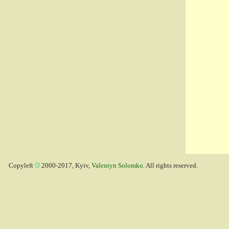
Copyleft
2000-2017, Kyiv,
Valentyn Solomko
. All rights reserved.