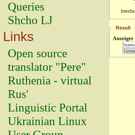
Queries
Interfa
Shcho LJ
Result
Links
Anzeiger
Open source
translator "Pere"
Ruthenia - virtual
Rus'
Linguistic Portal
Ukrainian Linux
User Group