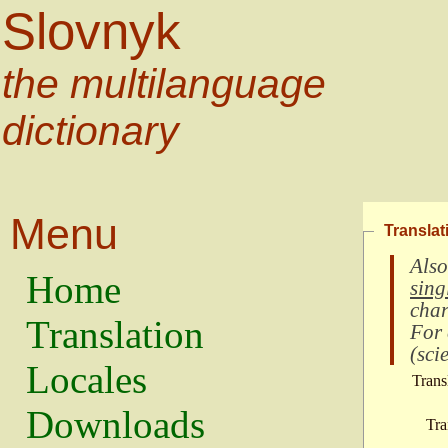
Slovnyk
the multilanguage
dictionary
Menu
Translat
Also
Home
sing
char
Translation
For
(
scie
Locales
Trans
Downloads
Tra