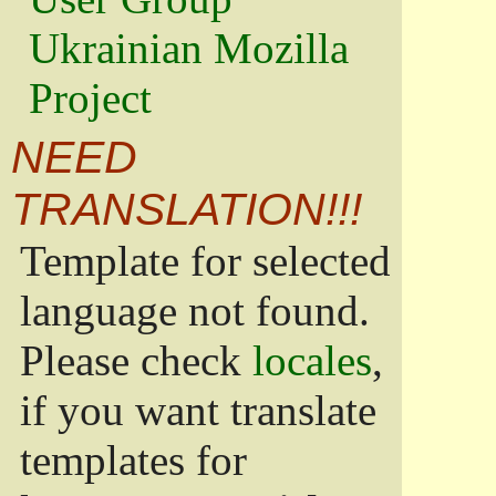
Ukrainian Mozilla
Project
NEED
TRANSLATION!!!
Template for selected
language not found.
Please check
locales
,
if you want translate
templates for