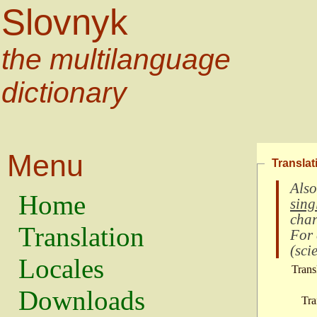
Slovnyk
the multilanguage
dictionary
Menu
Translat
Also
Home
sing
char
Translation
For
(
scie
Locales
Trans
Downloads
Tra