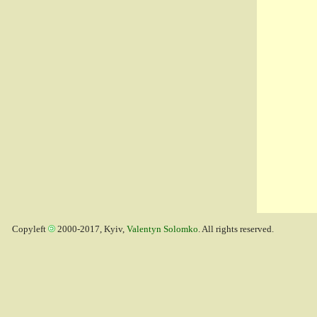
Copyleft
2000-2017, Kyiv,
Valentyn Solomko
. All rights reserved.