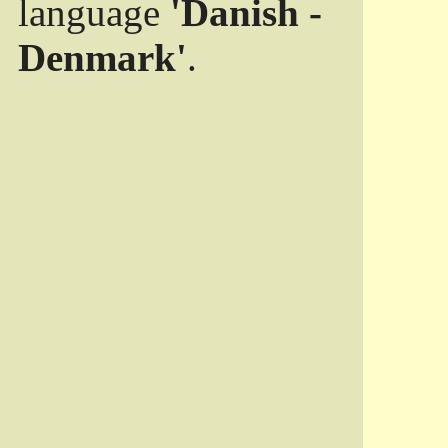
language
'Danish -
Denmark'
.