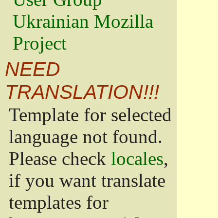
Ukrainian Mozilla
Project
NEED
TRANSLATION!!!
Template for selected
language not found.
Please check
locales
,
if you want translate
templates for