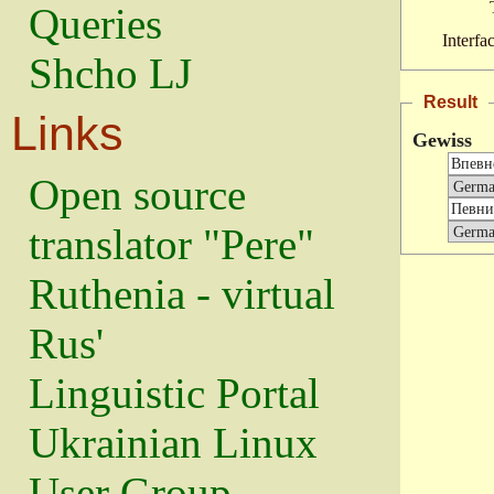
Queries
Interfa
Shcho LJ
Result
Links
Gewiss
Open source
translator "Pere"
Ruthenia - virtual
Rus'
Linguistic Portal
Ukrainian Linux
User Group