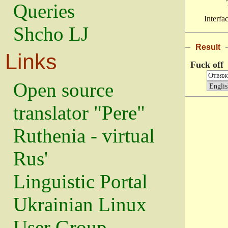
Queries
Interfa
Shcho LJ
Result
Links
Fuck off
Open source
translator "Pere"
Ruthenia - virtual
Rus'
Linguistic Portal
Ukrainian Linux
User Group