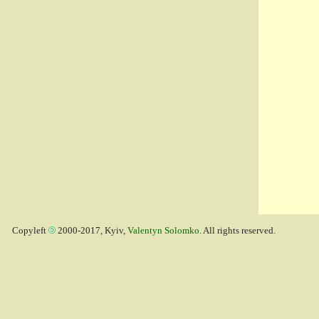
Copyleft
2000-2017, Kyiv,
Valentyn Solomko
. All rights reserved.