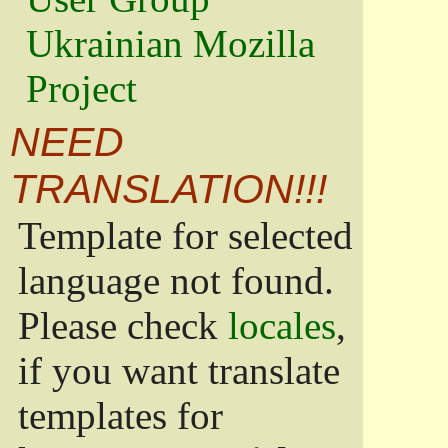
Ukrainian Mozilla
Project
NEED
TRANSLATION!!!
Template for selected
language not found.
Please check
locales
,
if you want translate
templates for