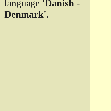
language
'Danish -
Denmark'
.