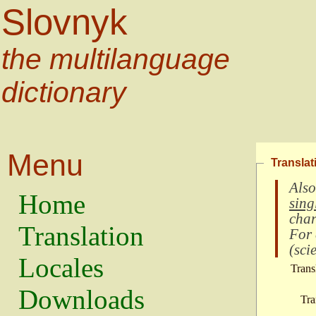
Slovnyk
the multilanguage
dictionary
Menu
Translat
Also
Home
sing
char
Translation
For
(
scie
Locales
Trans
Downloads
Tra