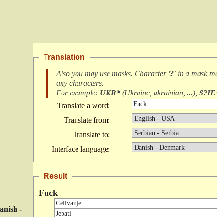
Translation
Also you may use masks. Character
'?'
in a mask m
any characters
.
For example:
UKR*
(
Ukraine, ukrainian, ...
),
S?IE
Translate a word:
Translate from:
Translate to:
Interface language:
Result
Fuck
anish -