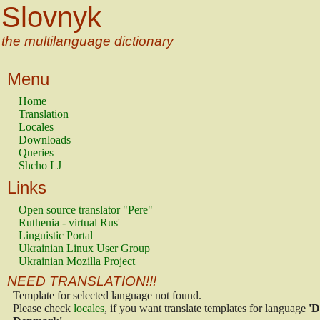
Slovnyk
the multilanguage dictionary
Menu
Home
Translation
Locales
Downloads
Queries
Shcho LJ
Links
Open source translator "Pere"
Ruthenia - virtual Rus'
Linguistic Portal
Ukrainian Linux User Group
Ukrainian Mozilla Project
NEED TRANSLATION!!!
Template for selected language not found.
Please check
locales
, if you want translate templates for language
'D