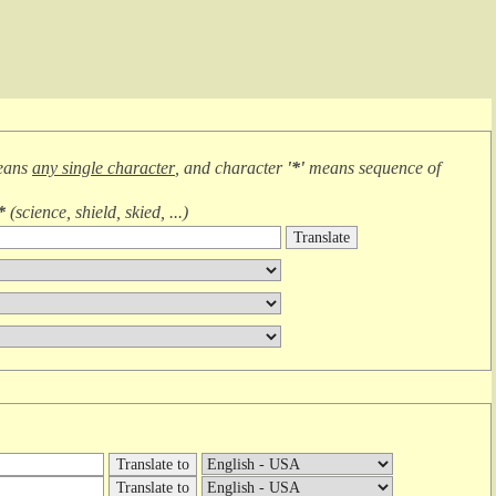
eans
any single character
, and character
'*'
means
sequence of
*
(
science, shield, skied, ...
)