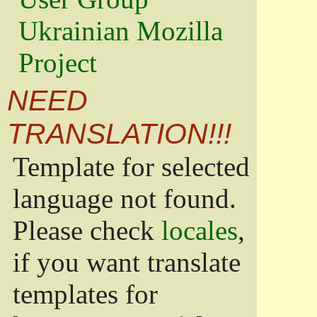
Ukrainian Mozilla
Project
NEED
TRANSLATION!!!
Template for selected
language not found.
Please check
locales
,
if you want translate
templates for