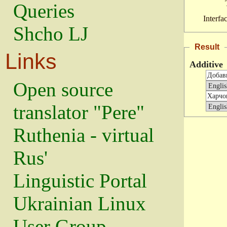
Queries
Interfa
Shcho LJ
Result
Links
Additive
Open source
translator "Pere"
Ruthenia - virtual
Rus'
Linguistic Portal
Ukrainian Linux
User Group