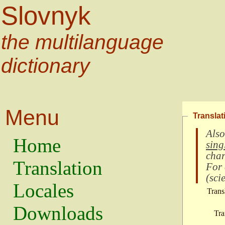
Slovnyk
the multilanguage
dictionary
Menu
Translat
Also
Home
sing
char
Translation
For
(
scie
Locales
Trans
Downloads
Tra