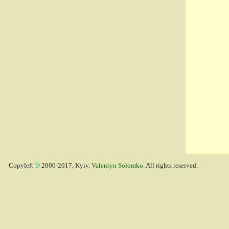
Copyleft
2000-2017, Kyiv,
Valentyn Solomko
. All rights reserved.