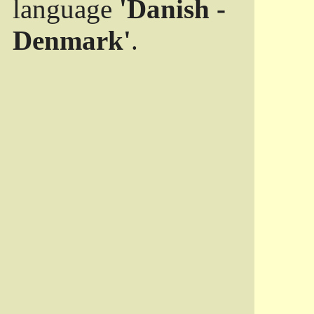
language
'Danish -
Denmark'
.