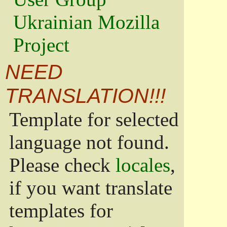
Ukrainian Mozilla
Project
NEED
TRANSLATION!!!
Template for selected
language not found.
Please check
locales
,
if you want translate
templates for