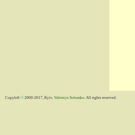
Copyleft
2000-2017, Kyiv,
Valentyn Solomko
. All rights reserved.