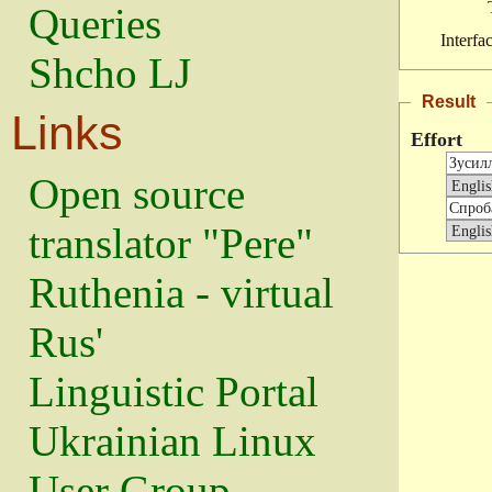
Queries
Interfa
Shcho LJ
Result
Links
Effort
Open source
translator "Pere"
Ruthenia - virtual
Rus'
Linguistic Portal
Ukrainian Linux
User Group