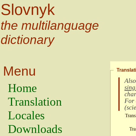
Slovnyk
the multilanguage
dictionary
Menu
Translat
Also
Home
sing
char
Translation
For
(
scie
Locales
Trans
Downloads
Tra