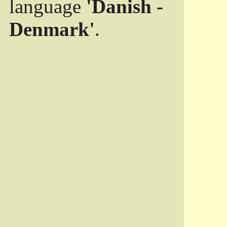
language
'Danish -
Denmark'
.