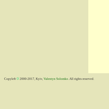
Copyleft
2000-2017, Kyiv,
Valentyn Solomko
. All rights reserved.