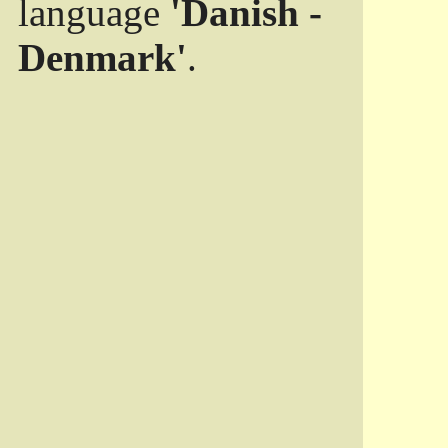
language
'Danish -
Denmark'
.