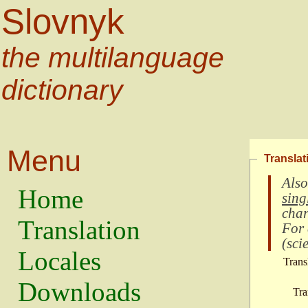
Slovnyk
the multilanguage
dictionary
Menu
Translat
Also
Home
sing
char
Translation
For
(
scie
Locales
Trans
Downloads
Tra