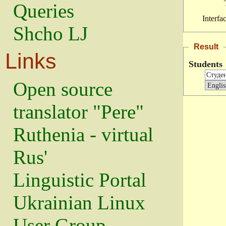
Queries
Interfa
Shcho LJ
Result
Links
Students
Open source
translator "Pere"
Ruthenia - virtual
Rus'
Linguistic Portal
Ukrainian Linux
User Group