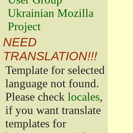
Ukrainian Mozilla
Project
NEED
TRANSLATION!!!
Template for selected
language not found.
Please check
locales
,
if you want translate
templates for