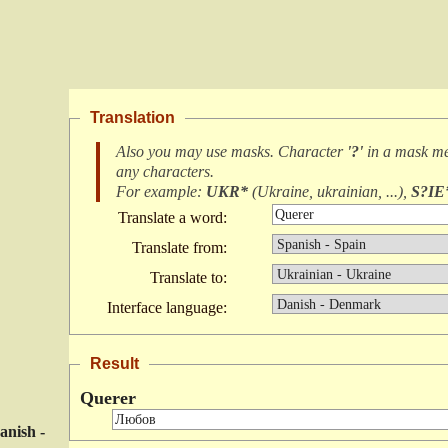
Translation
Also you may use masks. Character
'?'
in a mask m
any characters
.
For example:
UKR*
(
Ukraine, ukrainian, ...
),
S?IE
Translate a word:
Translate from:
Translate to:
Interface language:
Result
Querer
anish -