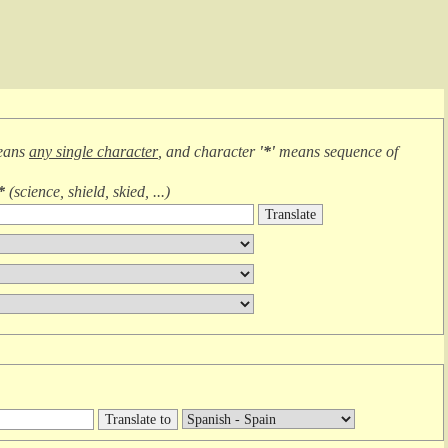
eans
any single character
, and character
'*'
means
sequence of
*
(
science, shield, skied, ...
)