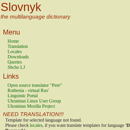
Slovnyk
the multilanguage dictionary
Menu
Home
Translation
Locales
Downloads
Queries
Shcho LJ
Links
Open source translator "Pere"
Ruthenia - virtual Rus'
Linguistic Portal
Ukrainian Linux User Group
Ukrainian Mozilla Project
NEED TRANSLATION!!!
Template for selected language not found.
Please check
locales
, if you want translate templates for language
'D