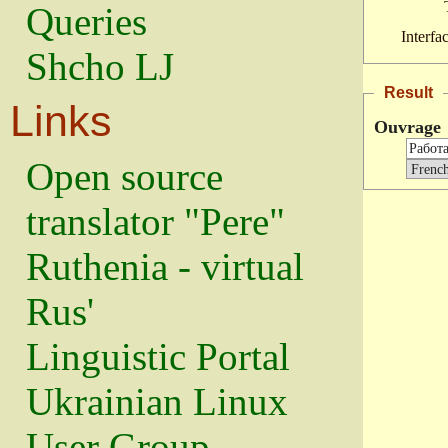
Queries
Interfa
Shcho LJ
Result
Links
Ouvrage
Open source
translator "Pere"
Ruthenia - virtual
Rus'
Linguistic Portal
Ukrainian Linux
User Group