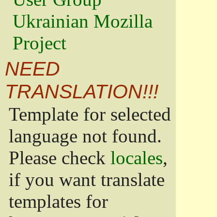
Ukrainian Mozilla
Project
NEED
TRANSLATION!!!
Template for selected
language not found.
Please check
locales
,
if you want translate
templates for