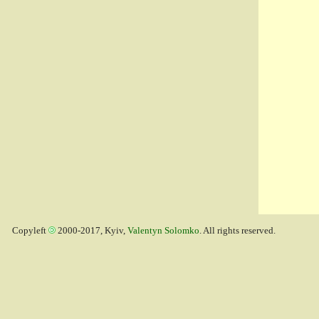
Copyleft
2000-2017, Kyiv,
Valentyn Solomko
. All rights reserved.