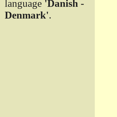
language
'Danish -
Denmark'
.