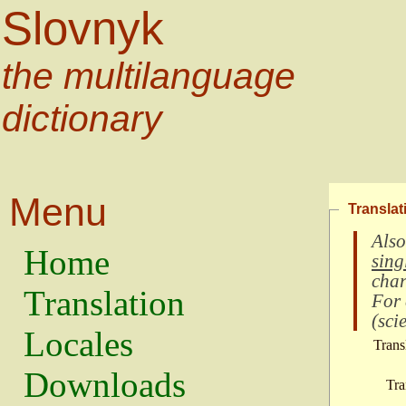
Slovnyk
the multilanguage
dictionary
Menu
Translat
Also
Home
sing
char
Translation
For
(
scie
Locales
Trans
Downloads
Tra