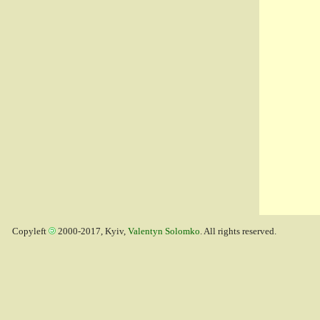
Copyleft
2000-2017, Kyiv,
Valentyn Solomko
. All rights reserved.