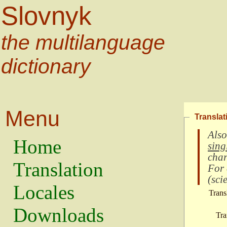
Slovnyk
the multilanguage
dictionary
Menu
Translat
Also
Home
sing
char
Translation
For
(
scie
Locales
Trans
Downloads
Tra