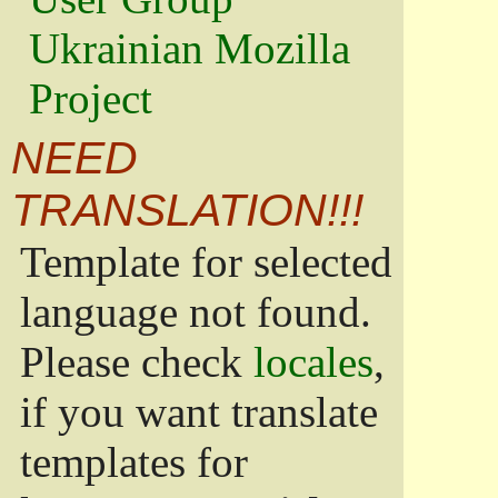
Ukrainian Mozilla
Project
NEED
TRANSLATION!!!
Template for selected
language not found.
Please check
locales
,
if you want translate
templates for