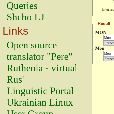
Queries
Interfa
Shcho LJ
Result
Links
MON
Open source
Mon
translator "Pere"
Ruthenia - virtual
Rus'
Linguistic Portal
Ukrainian Linux
User Group