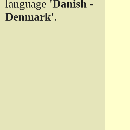
language
'Danish -
Denmark'
.