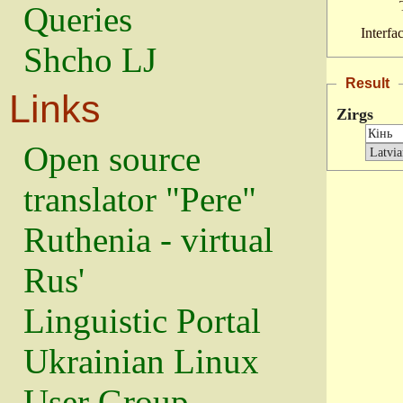
Queries
Interfa
Shcho LJ
Result
Links
Zirgs
Open source
translator "Pere"
Ruthenia - virtual
Rus'
Linguistic Portal
Ukrainian Linux
User Group