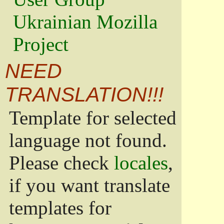
Ukrainian Mozilla
Project
NEED
TRANSLATION!!!
Template for selected
language not found.
Please check
locales
,
if you want translate
templates for