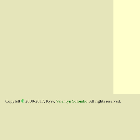
Copyleft
2000-2017, Kyiv,
Valentyn Solomko
. All rights reserved.