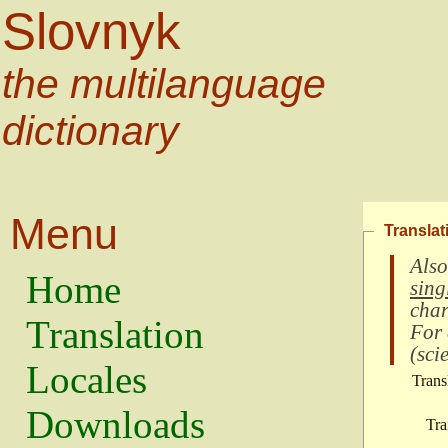
Slovnyk
the multilanguage
dictionary
Menu
Translat
Also
Home
sing
char
Translation
For
(
scie
Locales
Trans
Downloads
Tra