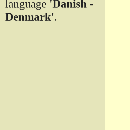
language
'Danish -
Denmark'
.