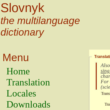
Slovnyk
the multilanguage
dictionary
Menu
Translat
Also
Home
sing
char
Translation
For
(
scie
Locales
Trans
Downloads
Tra