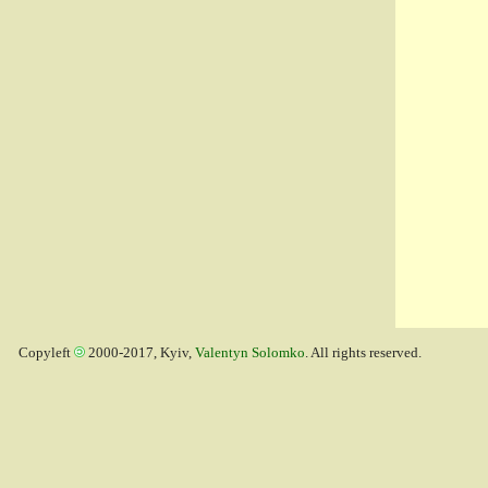
Copyleft
2000-2017, Kyiv,
Valentyn Solomko
. All rights reserved.