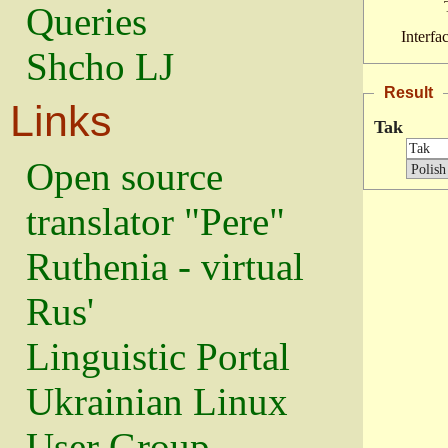
Queries
Interfa
Shcho LJ
Result
Links
Tak
Open source
translator "Pere"
Ruthenia - virtual
Rus'
Linguistic Portal
Ukrainian Linux
User Group