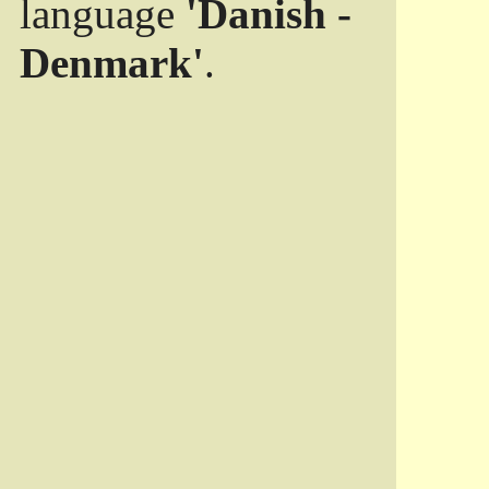
language
'Danish -
Denmark'
.