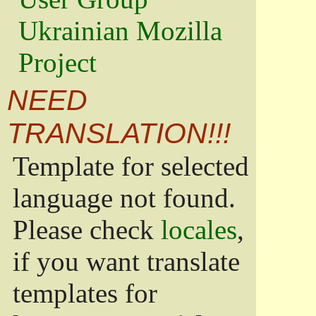
Ukrainian Mozilla
Project
NEED
TRANSLATION!!!
Template for selected
language not found.
Please check
locales
,
if you want translate
templates for