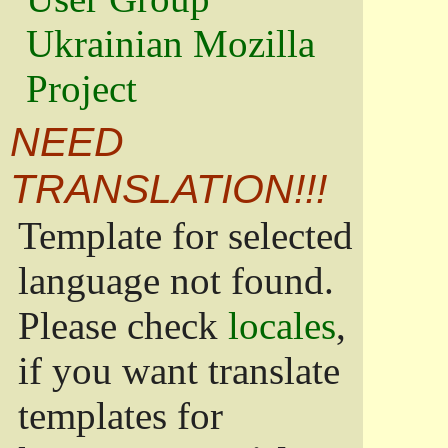
Ukrainian Mozilla
Project
NEED
TRANSLATION!!!
Template for selected
language not found.
Please check
locales
,
if you want translate
templates for