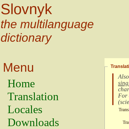
Slovnyk
the multilanguage
dictionary
Menu
Translat
Also
Home
sing
char
Translation
For
(
scie
Locales
Trans
Downloads
Tra