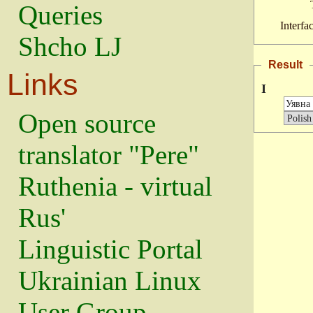
Queries
Interfa
Shcho LJ
Result
Links
I
Open source
translator "Pere"
Ruthenia - virtual
Rus'
Linguistic Portal
Ukrainian Linux
User Group