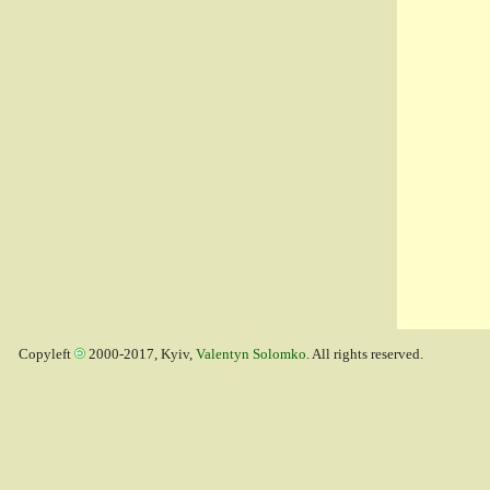
Copyleft
2000-2017, Kyiv,
Valentyn Solomko
. All rights reserved.