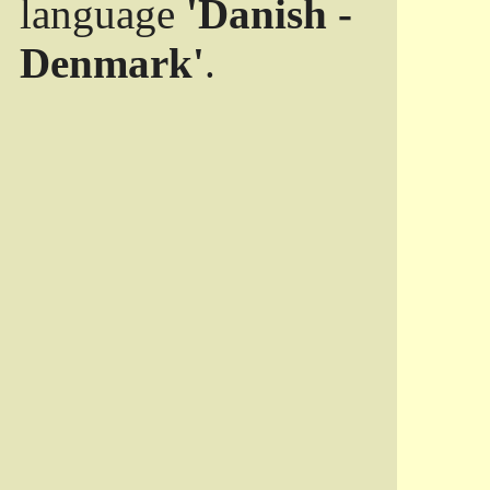
language
'Danish -
Denmark'
.