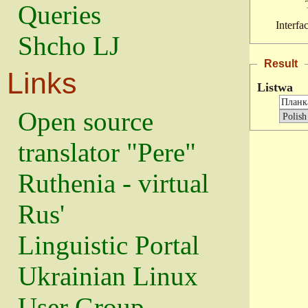
Queries
Interfa
Shcho LJ
Result
Links
Listwa
Open source
translator "Pere"
Ruthenia - virtual
Rus'
Linguistic Portal
Ukrainian Linux
User Group