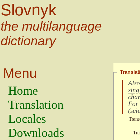
Slovnyk
the multilanguage
dictionary
Menu
Translat
Also
Home
sing
char
Translation
For
(
scie
Locales
Trans
Downloads
Tra