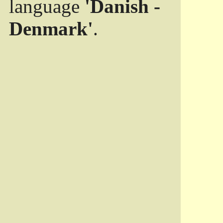
language
'Danish -
Denmark'
.