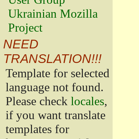
Ukrainian Mozilla
Project
NEED
TRANSLATION!!!
Template for selected
language not found.
Please check
locales
,
if you want translate
templates for