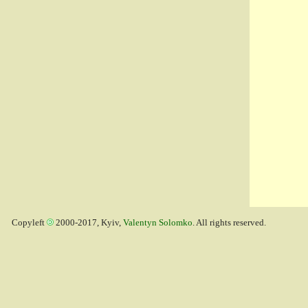
Copyleft
2000-2017, Kyiv,
Valentyn Solomko
. All rights reserved.