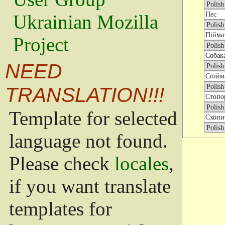
Ukrainian Mozilla
Project
NEED
TRANSLATION!!!
Template for selected
language not found.
Please check
locales
,
if you want translate
templates for