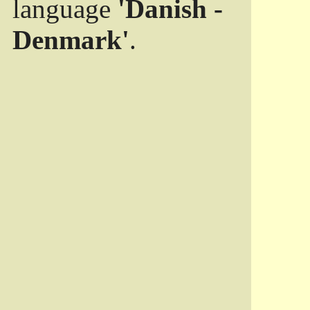
language
'Danish -
Denmark'
.