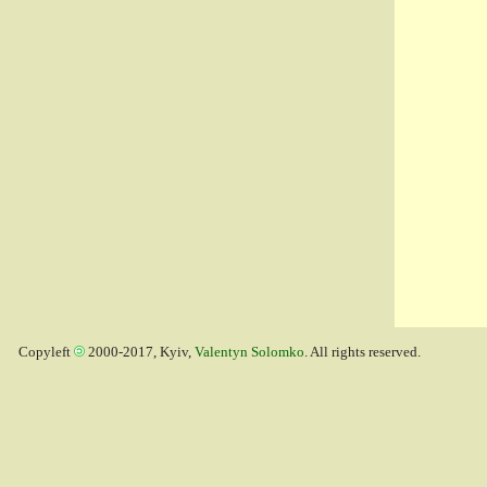
Copyleft
2000-2017, Kyiv,
Valentyn Solomko
. All rights reserved.