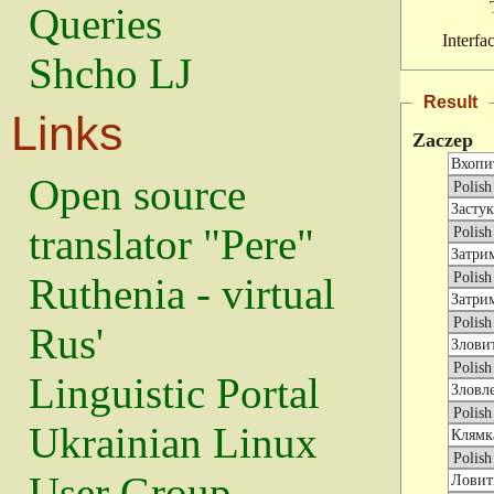
Queries
Interfa
Shcho LJ
Result
Links
Zaczep
Open source
translator "Pere"
Ruthenia - virtual
Rus'
Linguistic Portal
Ukrainian Linux
User Group