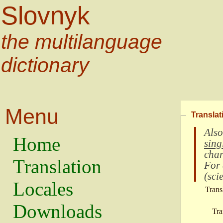
Slovnyk
the multilanguage
dictionary
Menu
Translat
Also
Home
sing
char
Translation
For
(
scie
Locales
Trans
Downloads
Tra