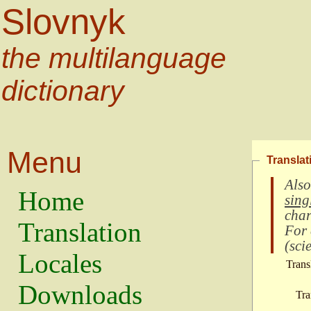
Slovnyk
the multilanguage
dictionary
Menu
Translat
Also
Home
sing
char
Translation
For
(
scie
Locales
Trans
Downloads
Tra