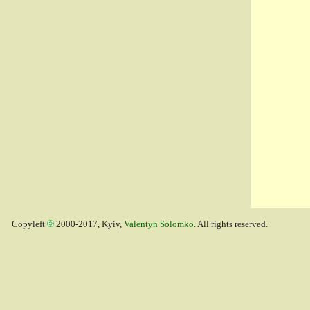
Copyleft
2000-2017, Kyiv,
Valentyn Solomko
. All rights reserved.