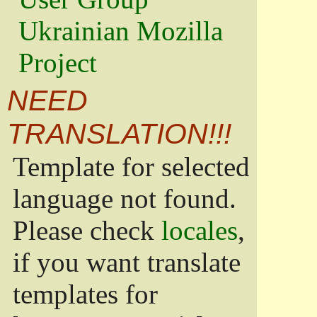
Ukrainian Mozilla
Project
NEED
TRANSLATION!!!
Template for selected
language not found.
Please check
locales
,
if you want translate
templates for