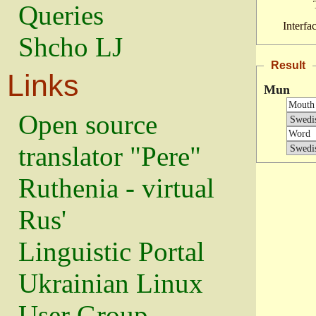
Queries
Interfa
Shcho LJ
Result
Links
Mun
Open source
translator "Pere"
Ruthenia - virtual
Rus'
Linguistic Portal
Ukrainian Linux
User Group