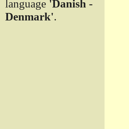
language
'Danish -
Denmark'
.