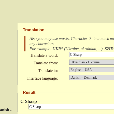
Translation
Also you may use masks. Character
'?'
in a mask m
any characters
.
For example:
UKR*
(
Ukraine, ukrainian, ...
),
S?IE
Translate a word:
Translate from:
Translate to:
Interface language:
Result
C Sharp
anish -