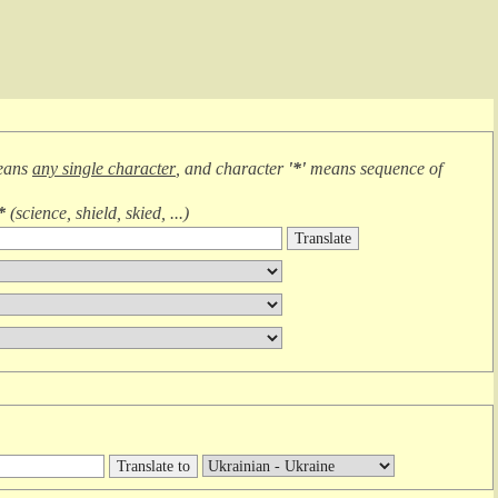
eans
any single character
, and character
'*'
means
sequence of
*
(
science, shield, skied, ...
)