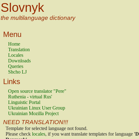
Slovnyk
the multilanguage dictionary
Menu
Home
Translation
Locales
Downloads
Queries
Shcho LJ
Links
Open source translator "Pere"
Ruthenia - virtual Rus'
Linguistic Portal
Ukrainian Linux User Group
Ukrainian Mozilla Project
NEED TRANSLATION!!!
Template for selected language not found.
Please check
locales
, if you want translate templates for language
'D