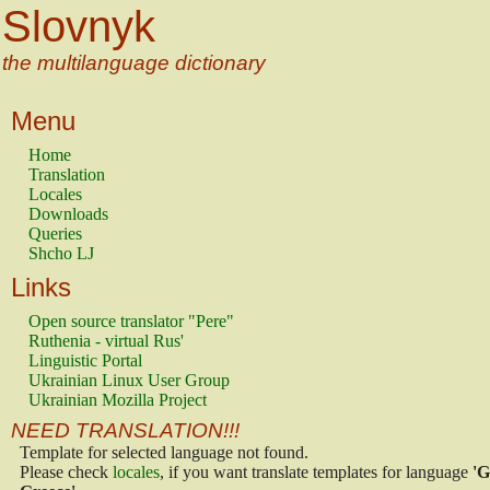
Slovnyk
the multilanguage dictionary
Menu
Home
Translation
Locales
Downloads
Queries
Shcho LJ
Links
Open source translator "Pere"
Ruthenia - virtual Rus'
Linguistic Portal
Ukrainian Linux User Group
Ukrainian Mozilla Project
NEED TRANSLATION!!!
Template for selected language not found.
Please check
locales
, if you want translate templates for language
'G