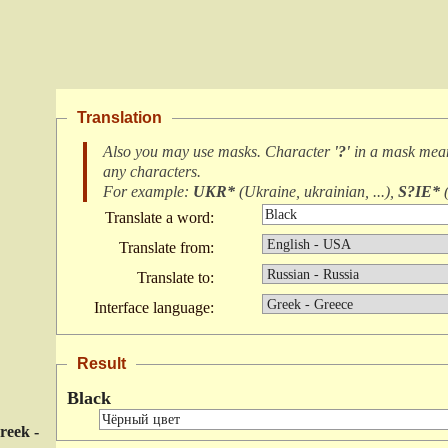
Translation
Also you may use masks. Character
'?'
in a mask me
any characters
.
For example:
UKR*
(
Ukraine, ukrainian, ...
),
S?IE*
Translate a word:
Translate from:
Translate to:
Interface language:
Result
Black
reek -