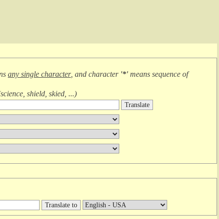
ans
any single character
, and character
'*'
means
sequence of
(
science, shield, skied, ...
)