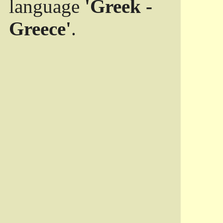
language
'Greek -
Greece'
.