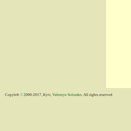
Copyleft
2000-2017, Kyiv,
Valentyn Solomko
. All rights reserved.