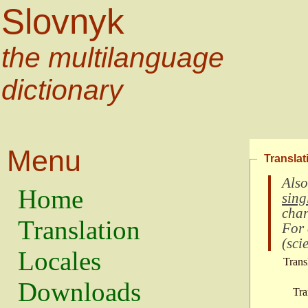
Slovnyk
the multilanguage
dictionary
Menu
Translat
Also
Home
sing
char
Translation
For
(
scie
Locales
Trans
Downloads
Tra