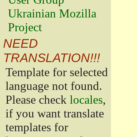
Ukrainian Mozilla
Project
NEED
TRANSLATION!!!
Template for selected
language not found.
Please check
locales
,
if you want translate
templates for