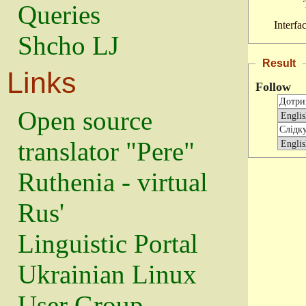
Queries
Interfa
Shcho LJ
Result
Links
Follow
Open source
translator "Pere"
Ruthenia - virtual
Rus'
Linguistic Portal
Ukrainian Linux
User Group