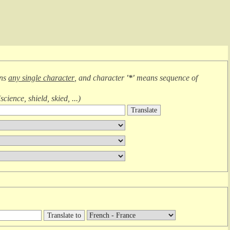
ans
any single character
, and character
'*'
means
sequence of
(
science, shield, skied, ...
)