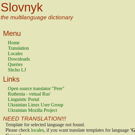
Slovnyk
the multilanguage dictionary
Menu
Home
Translation
Locales
Downloads
Queries
Shcho LJ
Links
Open source translator "Pere"
Ruthenia - virtual Rus'
Linguistic Portal
Ukrainian Linux User Group
Ukrainian Mozilla Project
NEED TRANSLATION!!!
Template for selected language not found.
Please check
locales
, if you want translate templates for language
'G