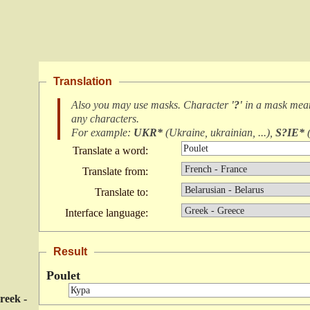
Translation
Also you may use masks. Character
'?'
in a mask me
any characters
.
For example:
UKR*
(
Ukraine, ukrainian, ...
),
S?IE*
Translate a word:
Translate from:
Translate to:
Interface language:
Result
Poulet
reek -