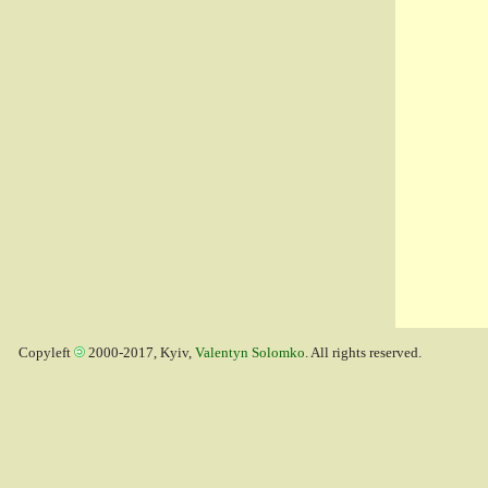
Copyleft
2000-2017, Kyiv,
Valentyn Solomko
. All rights reserved.