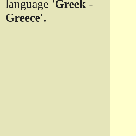
language
'Greek -
Greece'
.