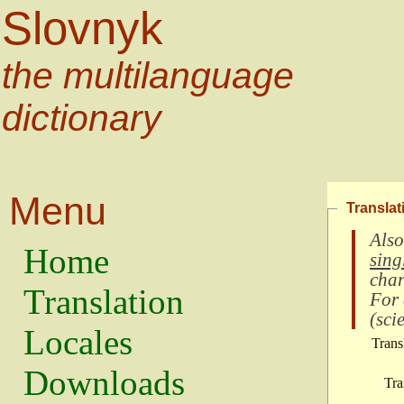
Slovnyk
the multilanguage
dictionary
Menu
Translat
Also
Home
sing
char
Translation
For
(
scie
Locales
Trans
Downloads
Tra