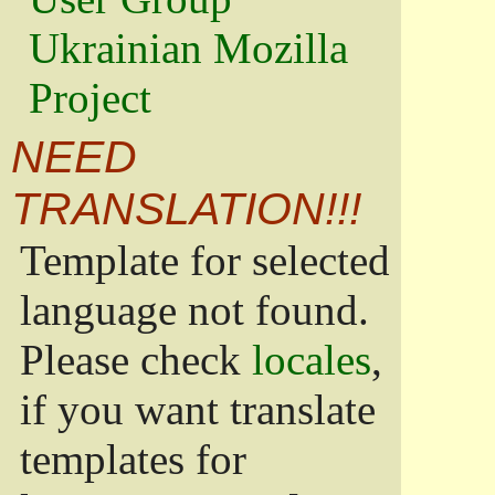
Ukrainian Mozilla
Project
NEED
TRANSLATION!!!
Template for selected
language not found.
Please check
locales
,
if you want translate
templates for