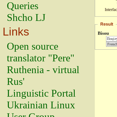
Queries
Interfa
Shcho LJ
Result
Links
Bisou
Open source
translator "Pere"
Ruthenia - virtual
Rus'
Linguistic Portal
Ukrainian Linux
User Group