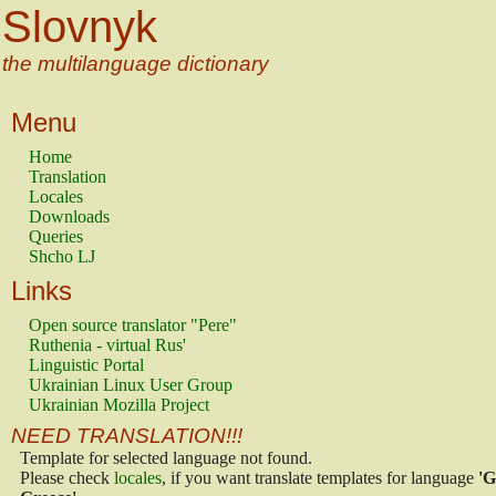
Slovnyk
the multilanguage dictionary
Menu
Home
Translation
Locales
Downloads
Queries
Shcho LJ
Links
Open source translator "Pere"
Ruthenia - virtual Rus'
Linguistic Portal
Ukrainian Linux User Group
Ukrainian Mozilla Project
NEED TRANSLATION!!!
Template for selected language not found.
Please check
locales
, if you want translate templates for language
'G