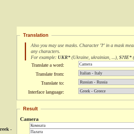
Translation
Also you may use masks. Character
'?'
in a mask me
any characters
.
For example:
UKR*
(
Ukraine, ukrainian, ...
),
S?IE*
Translate a word:
Translate from:
Translate to:
Interface language:
Result
Camera
reek -