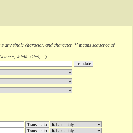
ans
any single character
, and character
'*'
means
sequence of
(
science, shield, skied, ...
)