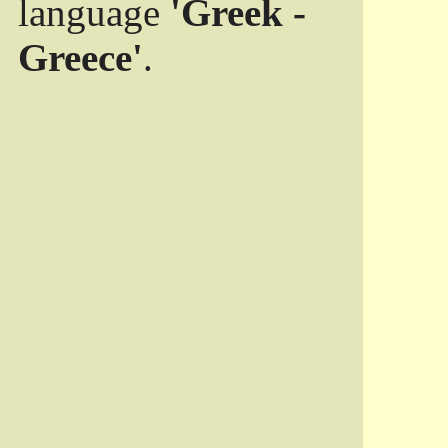
language
'Greek -
Greece'
.