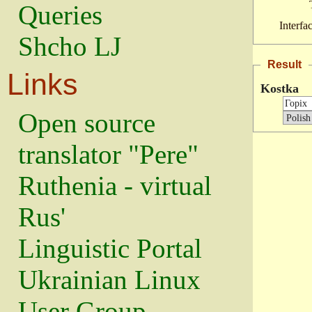
Queries
Interfa
Shcho LJ
Result
Links
Kostka
Open source
translator "Pere"
Ruthenia - virtual
Rus'
Linguistic Portal
Ukrainian Linux
User Group