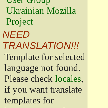
Ukrainian Mozilla
Project
NEED
TRANSLATION!!!
Template for selected
language not found.
Please check
locales
,
if you want translate
templates for