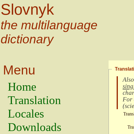
Slovnyk
the multilanguage
dictionary
Menu
Translat
Also
Home
sing
char
Translation
For
(
scie
Locales
Trans
Downloads
Tra