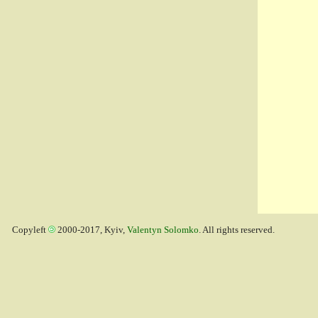
Copyleft
2000-2017, Kyiv,
Valentyn Solomko
. All rights reserved.