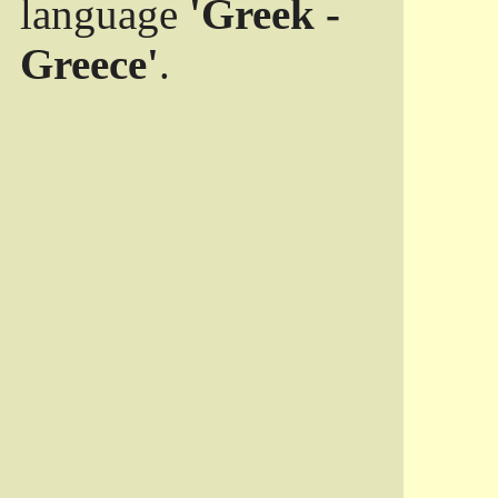
language
'Greek -
Greece'
.