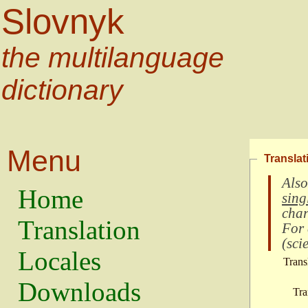
Slovnyk
the multilanguage
dictionary
Menu
Translat
Also
Home
sing
char
Translation
For
(
scie
Locales
Trans
Downloads
Tra