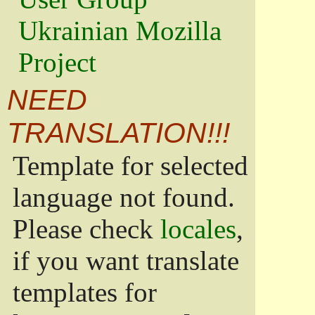
Ukrainian Mozilla
Project
NEED
TRANSLATION!!!
Template for selected
language not found.
Please check
locales
,
if you want translate
templates for