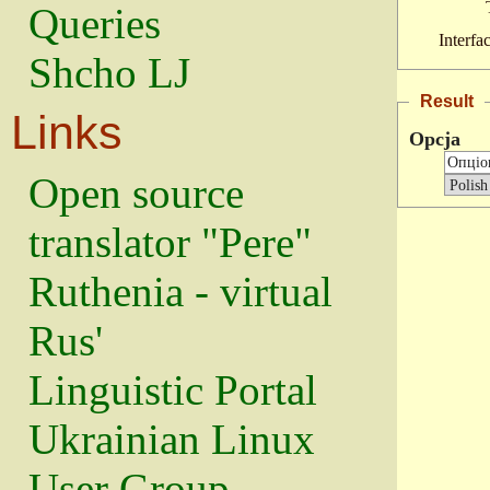
Queries
Interfa
Shcho LJ
Result
Links
Opcja
Open source
translator "Pere"
Ruthenia - virtual
Rus'
Linguistic Portal
Ukrainian Linux
User Group