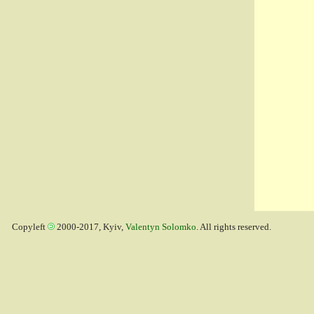
Copyleft
2000-2017, Kyiv,
Valentyn Solomko
. All rights reserved.