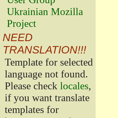
Ukrainian Mozilla
Project
NEED
TRANSLATION!!!
Template for selected
language not found.
Please check
locales
,
if you want translate
templates for