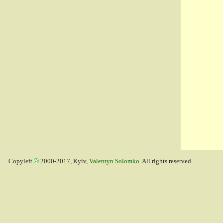
Copyleft
2000-2017, Kyiv,
Valentyn Solomko
. All rights reserved.