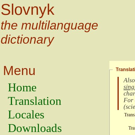
Slovnyk
the multilanguage
dictionary
Menu
Translat
Also
Home
sing
char
Translation
For
(
scie
Locales
Trans
Downloads
Tra