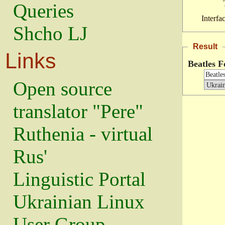
Queries
Interfa
Shcho LJ
Result
Links
Beatles F
Open source
translator "Pere"
Ruthenia - virtual
Rus'
Linguistic Portal
Ukrainian Linux
User Group