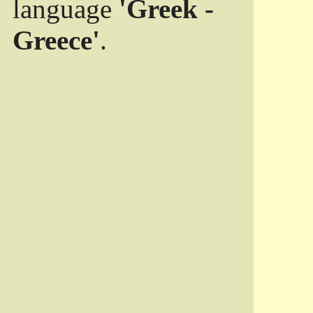
language
'Greek -
Greece'
.