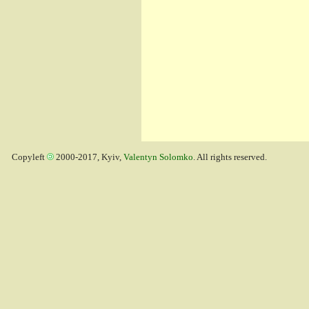
Copyleft
2000-2017, Kyiv,
Valentyn Solomko
. All rights reserved.