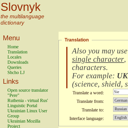
Slovnyk
the multilanguage
dictionary
Menu
Translation
Home
Also you may use
Translation
Locales
single character
,
Downloads
characters
.
Queries
Shcho LJ
For example:
UK
Links
(
science, shield, s
Open source translator
Translate a word:
"Pere"
Ruthenia - virtual Rus'
Translate from:
Linguistic Portal
Translate to:
Ukrainian Linux User
Group
Interface language:
Ukrainian Mozilla
Project