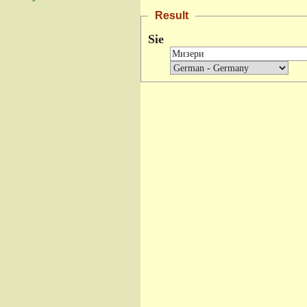
Result
Sie