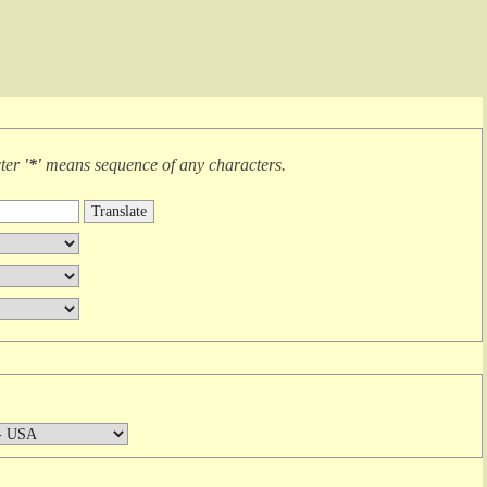
cter
'*'
means
sequence of any characters
.