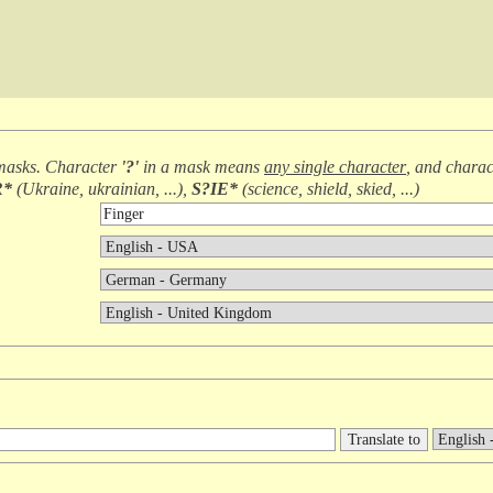
masks. Character
'?'
in a mask means
any single character
, and chara
R*
(
Ukraine, ukrainian, ...
),
S?IE*
(
science, shield, skied, ...
)