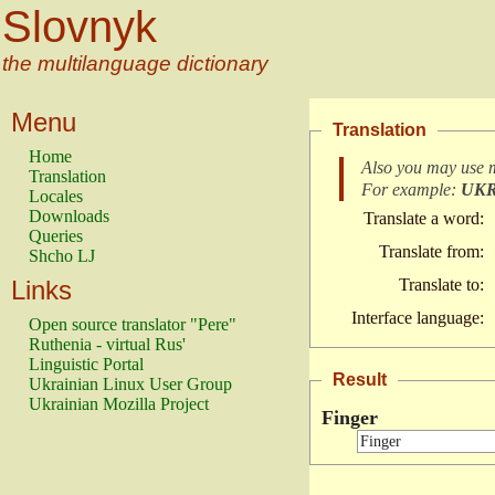
Slovnyk
the multilanguage dictionary
Menu
Translation
Home
Also you may use 
Translation
For example:
UK
Locales
Downloads
Translate a word:
Queries
Translate from:
Shcho LJ
Links
Translate to:
Interface language:
Open source translator "Pere"
Ruthenia - virtual Rus'
Linguistic Portal
Result
Ukrainian Linux User Group
Ukrainian Mozilla Project
Finger