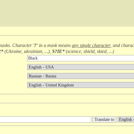
masks. Character
'?'
in a mask means
any single character
, and chara
R*
(
Ukraine, ukrainian, ...
),
S?IE*
(
science, shield, skied, ...
)