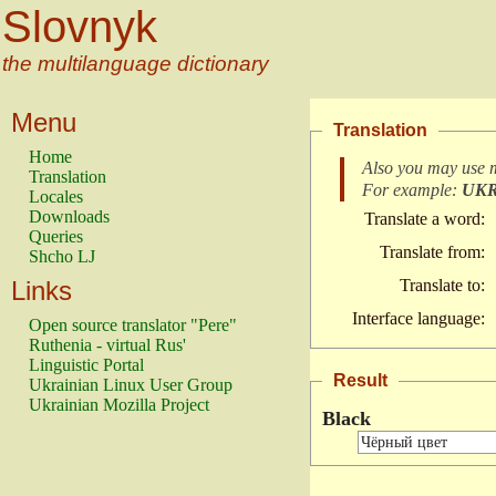
Slovnyk
the multilanguage dictionary
Menu
Translation
Home
Also you may use 
Translation
For example:
UK
Locales
Downloads
Translate a word:
Queries
Translate from:
Shcho LJ
Links
Translate to:
Interface language:
Open source translator "Pere"
Ruthenia - virtual Rus'
Linguistic Portal
Result
Ukrainian Linux User Group
Ukrainian Mozilla Project
Black