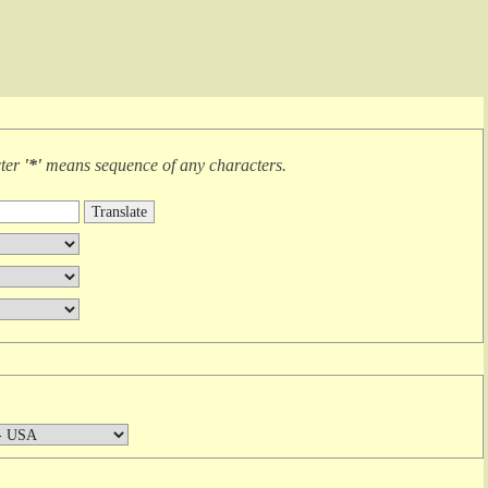
cter
'*'
means
sequence of any characters
.