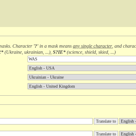
masks. Character
'?'
in a mask means
any single character
, and chara
R*
(
Ukraine, ukrainian, ...
),
S?IE*
(
science, shield, skied, ...
)