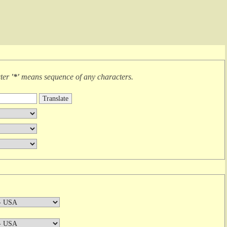
cter
'*'
means
sequence of any characters
.