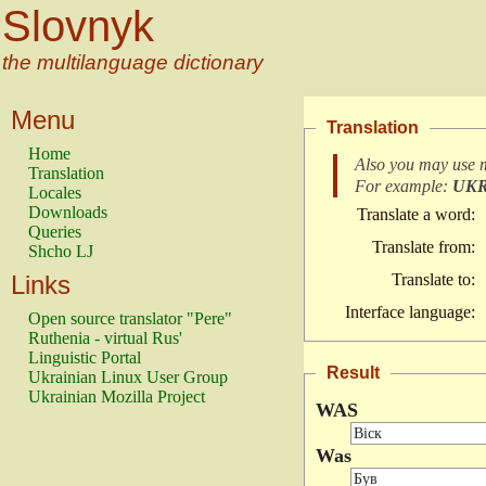
Slovnyk
the multilanguage dictionary
Menu
Translation
Home
Also you may use 
Translation
For example:
UK
Locales
Downloads
Translate a word:
Queries
Translate from:
Shcho LJ
Links
Translate to:
Interface language:
Open source translator "Pere"
Ruthenia - virtual Rus'
Linguistic Portal
Result
Ukrainian Linux User Group
Ukrainian Mozilla Project
WAS
Was