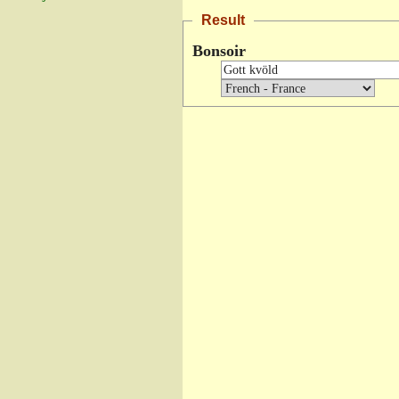
Result
Bonsoir