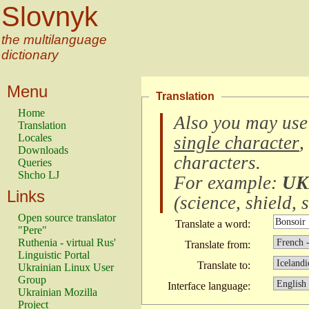
Slovnyk
the multilanguage
dictionary
Menu
Translation
Home
Also you may use
Translation
Locales
single character
,
Downloads
characters
.
Queries
Shcho LJ
For example:
UK
Links
(
science, shield, s
Open source translator
Translate a word:
"Pere"
Ruthenia - virtual Rus'
Translate from:
Linguistic Portal
Translate to:
Ukrainian Linux User
Group
Interface language:
Ukrainian Mozilla
Project