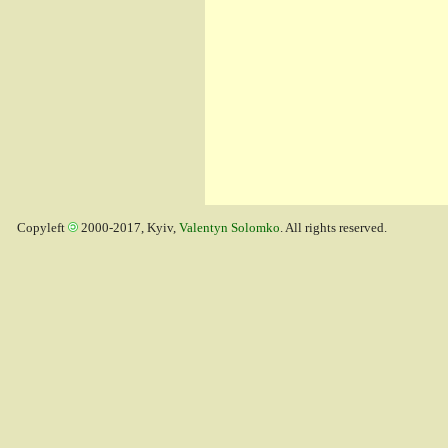
Copyleft
2000-2017, Kyiv,
Valentyn Solomko
. All rights reserved.