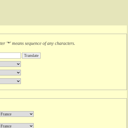
cter
'*'
means
sequence of any characters
.