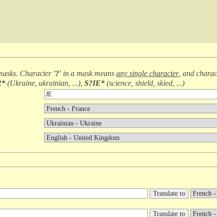
masks. Character
'?'
in a mask means
any single character
, and chara
R*
(
Ukraine, ukrainian, ...
),
S?IE*
(
science, shield, skied, ...
)