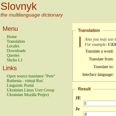
Slovnyk
the multilanguage dictionary
Menu
Translation
Home
Also you may use 
Translation
For example:
UK
Locales
Downloads
Translate a word:
Queries
Translate from:
Shcho LJ
Links
Translate to:
Interface language:
Open source translator "Pere"
Ruthenia - virtual Rus'
Linguistic Portal
Result
Ukrainian Linux User Group
Ukrainian Mozilla Project
JE
Je