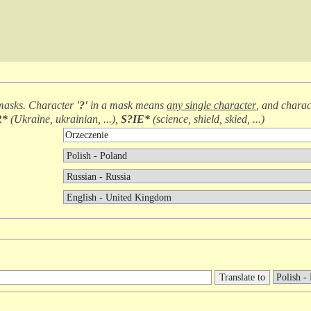
masks. Character
'?'
in a mask means
any single character
, and chara
R*
(
Ukraine, ukrainian, ...
),
S?IE*
(
science, shield, skied, ...
)