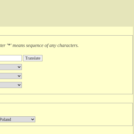
cter
'*'
means
sequence of any characters
.