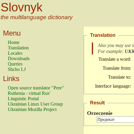
Slovnyk
the multilanguage dictionary
Menu
Translation
Home
Also you may use 
Translation
For example:
UK
Locales
Downloads
Translate a word:
Queries
Translate from:
Shcho LJ
Links
Translate to:
Interface language:
Open source translator "Pere"
Ruthenia - virtual Rus'
Linguistic Portal
Result
Ukrainian Linux User Group
Ukrainian Mozilla Project
Orzeczenie