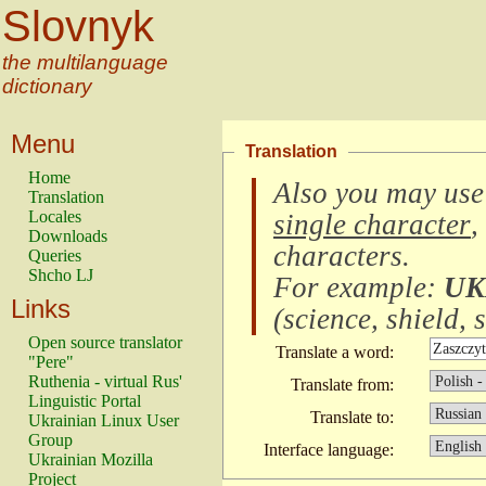
Slovnyk
the multilanguage
dictionary
Menu
Translation
Home
Also you may use
Translation
Locales
single character
,
Downloads
characters
.
Queries
Shcho LJ
For example:
UK
Links
(
science, shield, s
Open source translator
Translate a word:
"Pere"
Ruthenia - virtual Rus'
Translate from:
Linguistic Portal
Translate to:
Ukrainian Linux User
Group
Interface language:
Ukrainian Mozilla
Project