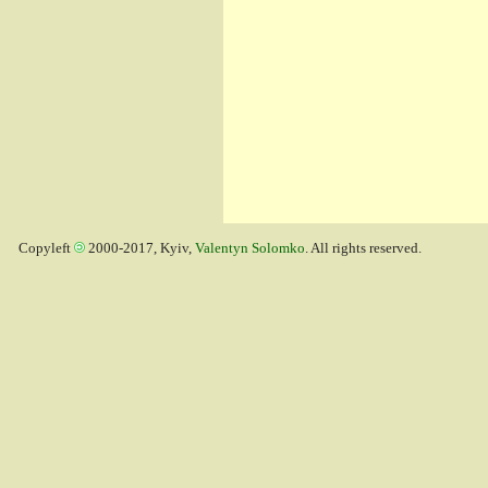
Copyleft
2000-2017, Kyiv,
Valentyn Solomko
. All rights reserved.