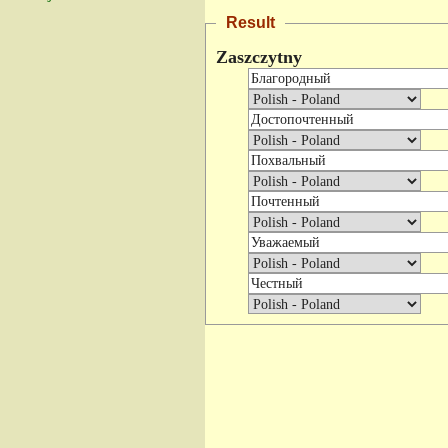
Result
Zaszczytny