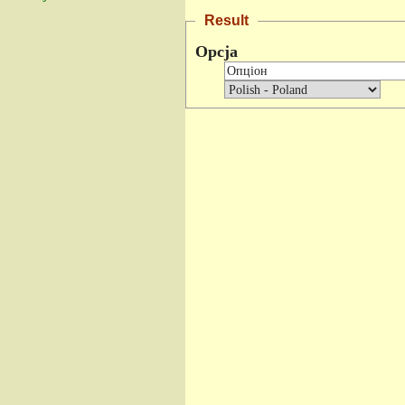
Result
Opcja