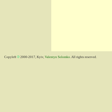
Copyleft
2000-2017, Kyiv,
Valentyn Solomko
. All rights reserved.