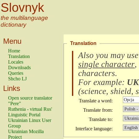
Slovnyk
the multilanguage
dictionary
Menu
Translation
Home
Also you may use
Translation
Locales
single character
,
Downloads
characters
.
Queries
Shcho LJ
For example:
UK
Links
(
science, shield, s
Open source translator
Translate a word:
"Pere"
Ruthenia - virtual Rus'
Translate from:
Linguistic Portal
Translate to:
Ukrainian Linux User
Group
Interface language:
Ukrainian Mozilla
Project