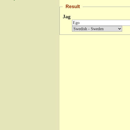
Result
Jag