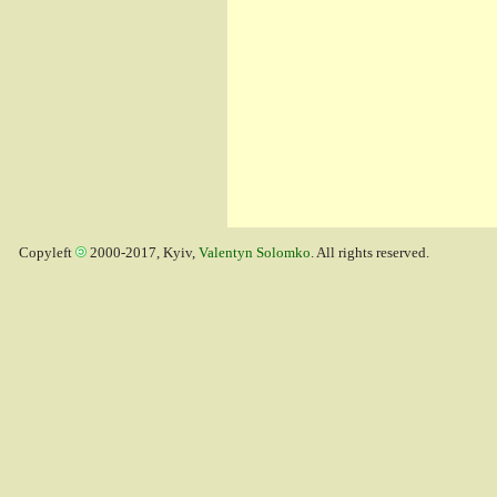
Copyleft
2000-2017, Kyiv,
Valentyn Solomko
. All rights reserved.