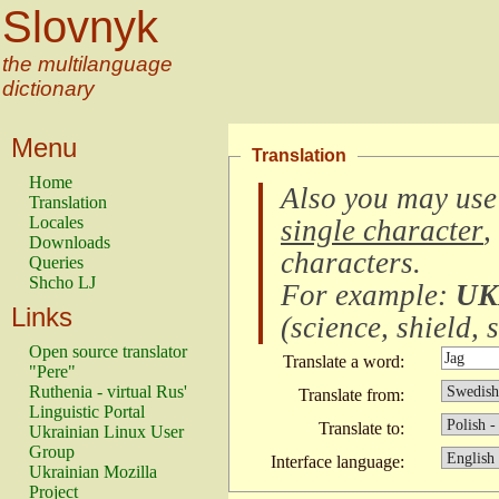
Slovnyk
the multilanguage
dictionary
Menu
Translation
Home
Also you may use
Translation
Locales
single character
,
Downloads
characters
.
Queries
Shcho LJ
For example:
UK
Links
(
science, shield, s
Open source translator
Translate a word:
"Pere"
Ruthenia - virtual Rus'
Translate from:
Linguistic Portal
Translate to:
Ukrainian Linux User
Group
Interface language:
Ukrainian Mozilla
Project