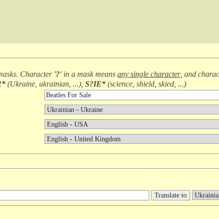
masks. Character
'?'
in a mask means
any single character
, and chara
R*
(
Ukraine, ukrainian, ...
),
S?IE*
(
science, shield, skied, ...
)