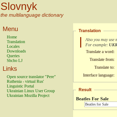
Slovnyk
the multilanguage dictionary
Menu
Translation
Home
Also you may use 
Translation
For example:
UK
Locales
Downloads
Translate a word:
Queries
Translate from:
Shcho LJ
Links
Translate to:
Interface language:
Open source translator "Pere"
Ruthenia - virtual Rus'
Linguistic Portal
Result
Ukrainian Linux User Group
Ukrainian Mozilla Project
Beatles For Sale