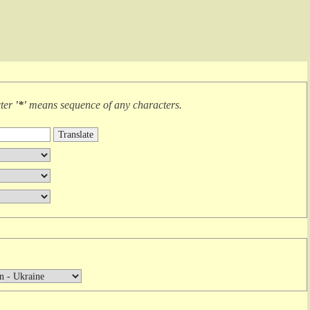
cter
'*'
means
sequence of any characters
.