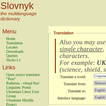
Slovnyk
the multilanguage
dictionary
Menu
Translation
Home
Also you may use
Translation
Locales
single character
,
Downloads
characters
.
Queries
Shcho LJ
For example:
UK
Links
(
science, shield, s
Open source translator
Translate a word:
"Pere"
Ruthenia - virtual Rus'
Translate from:
Linguistic Portal
Translate to:
Ukrainian Linux User
Group
Interface language:
Ukrainian Mozilla
Project