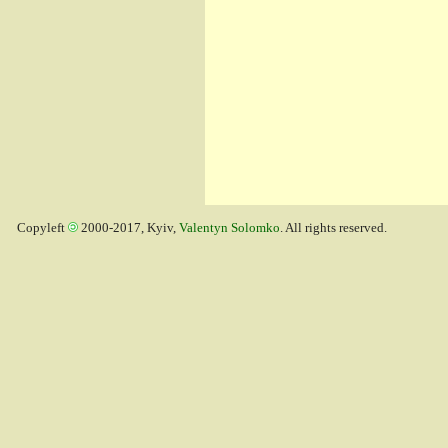
Copyleft
2000-2017, Kyiv,
Valentyn Solomko
. All rights reserved.