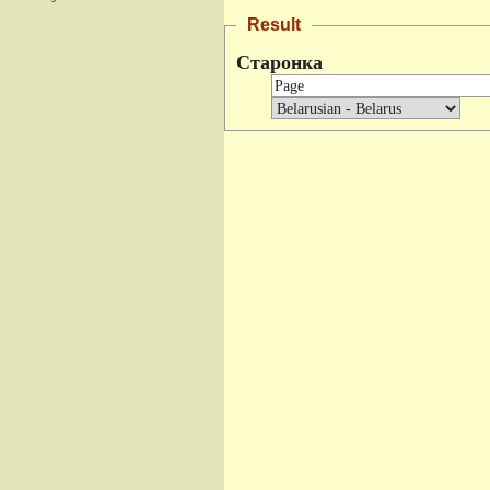
Result
Старонка