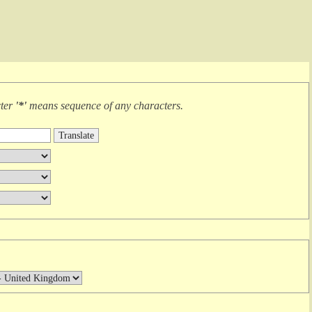
cter
'*'
means
sequence of any characters
.