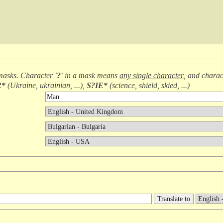
masks. Character
'?'
in a mask means
any single character
, and chara
R*
(
Ukraine, ukrainian, ...
),
S?IE*
(
science, shield, skied, ...
)