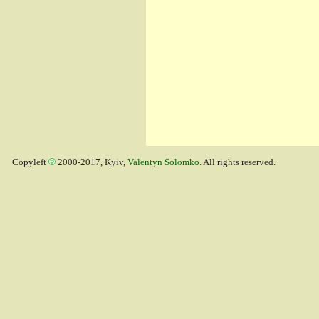
Copyleft
2000-2017, Kyiv,
Valentyn Solomko
. All rights reserved.