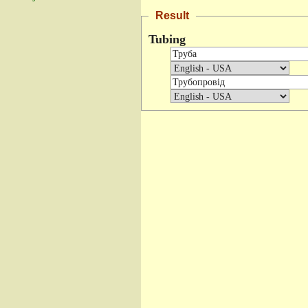
Result
Tubing