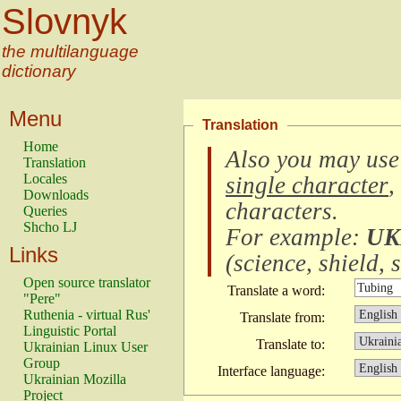
Slovnyk
the multilanguage
dictionary
Menu
Translation
Home
Also you may use
Translation
Locales
single character
,
Downloads
characters
.
Queries
Shcho LJ
For example:
UK
Links
(
science, shield, s
Open source translator
Translate a word:
"Pere"
Ruthenia - virtual Rus'
Translate from:
Linguistic Portal
Translate to:
Ukrainian Linux User
Group
Interface language:
Ukrainian Mozilla
Project